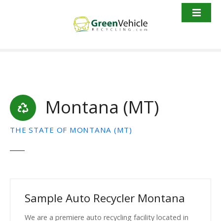
S
k
i
p
t
o
c
o
Montana (MT)
n
t
e
THE STATE OF MONTANA (MT)
n
t
Sample Auto Recycler Montana
We are a premiere auto recycling facility located in