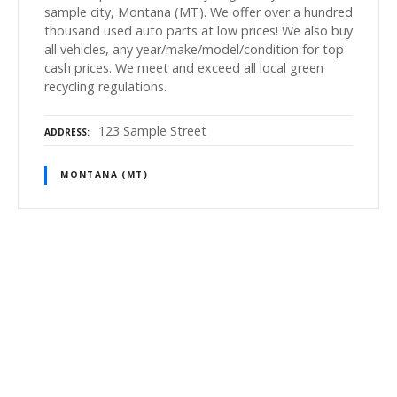
sample city, Montana (MT). We offer over a hundred
thousand used auto parts at low prices! We also buy
all vehicles, any year/make/model/condition for top
cash prices. We meet and exceed all local green
recycling regulations.
123 Sample Street
ADDRESS
MONTANA (MT)
P
o
s