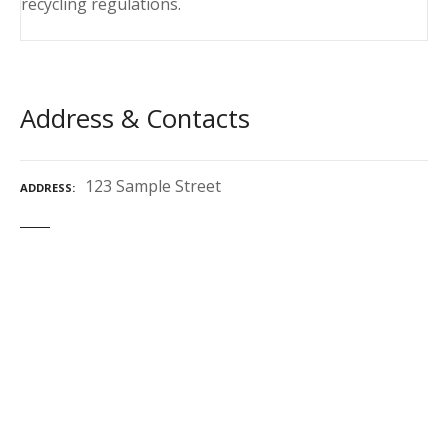
recycling regulations.
Address & Contacts
123 Sample Street
ADDRESS