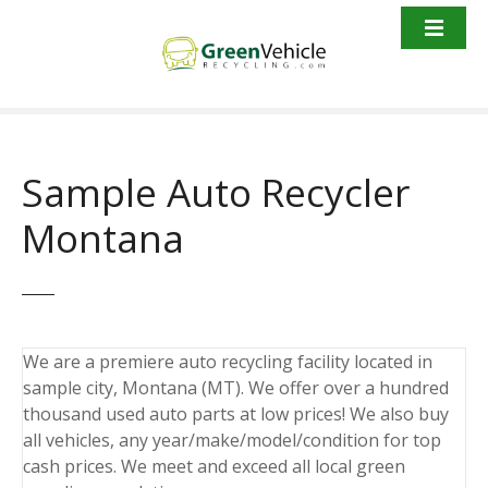
S
k
i
p
t
o
c
Sample Auto Recycler
o
n
Montana
t
e
n
t
We are a premiere auto recycling facility located in
sample city, Montana (MT). We offer over a hundred
thousand used auto parts at low prices! We also buy
all vehicles, any year/make/model/condition for top
cash prices. We meet and exceed all local green