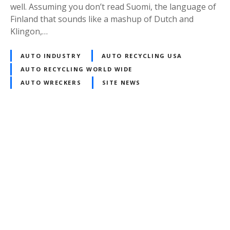
well. Assuming you don’t read Suomi, the language of
Finland that sounds like a mashup of Dutch and
Klingon,…
AUTO INDUSTRY
AUTO RECYCLING USA
AUTO RECYCLING WORLD WIDE
AUTO WRECKERS
SITE NEWS
P
o
s
t
s