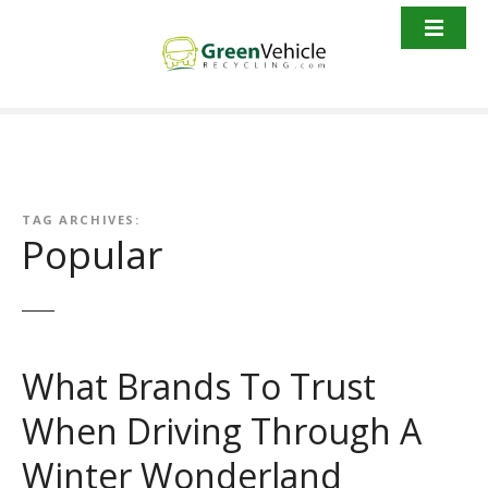
S
k
i
p
t
o
c
o
n
TAG ARCHIVES:
Popular
t
e
n
t
What Brands To Trust
When Driving Through A
Winter Wonderland