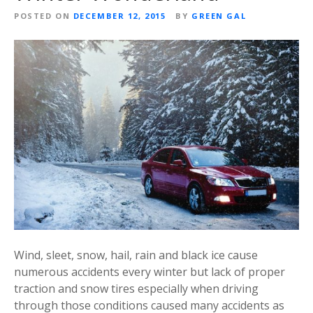
POSTED ON
DECEMBER 12, 2015
BY
GREEN GAL
Wind, sleet, snow, hail, rain and black ice cause
numerous accidents every winter but lack of proper
traction and snow tires especially when driving
through those conditions caused many accidents as