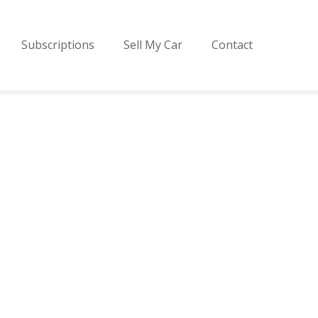
Subscriptions
Sell My Car
Contact