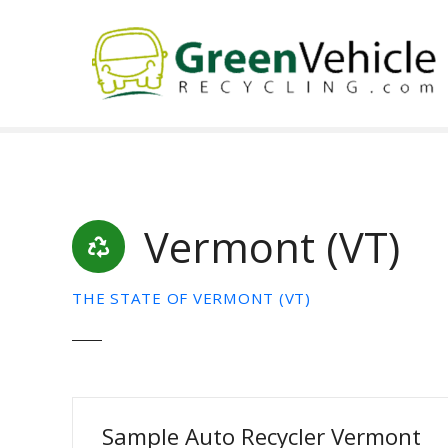
S
k
i
p
t
o
c
o
n
t
Vermont (VT)
e
n
t
THE STATE OF VERMONT (VT)
Sample Auto Recycler Vermont