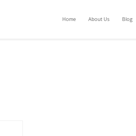
Home
About Us
Blog