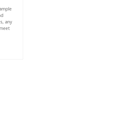
sample
nd
es, any
 meet