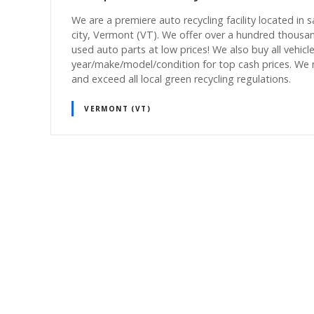
We are a premiere auto recycling facility located in 
city, Vermont (VT). We offer over a hundred thousa
used auto parts at low prices! We also buy all vehicl
year/make/model/condition for top cash prices. We
and exceed all local green recycling regulations.
VERMONT (VT)
P
o
s
t