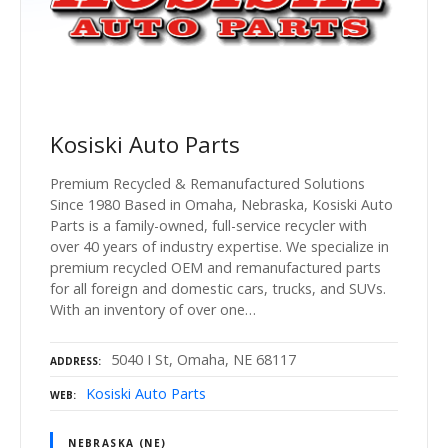
Kosiski Auto Parts
Premium Recycled & Remanufactured Solutions
Since 1980 Based in Omaha, Nebraska, Kosiski Auto
Parts is a family-owned, full-service recycler with
over 40 years of industry expertise. We specialize in
premium recycled OEM and remanufactured parts
for all foreign and domestic cars, trucks, and SUVs.
With an inventory of over one…
5040 I St, Omaha, NE 68117
ADDRESS
Kosiski Auto Parts
WEB
NEBRASKA (NE)