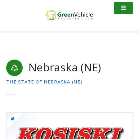
S
k
i
p
t
o
c
o
Nebraska (NE)
n
t
e
THE STATE OF NEBRASKA (NE)
n
t