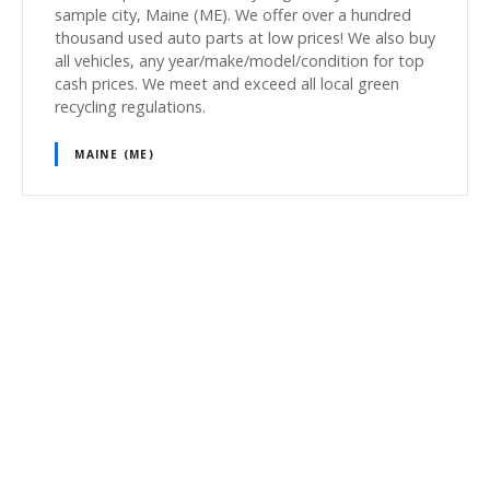
sample city, Maine (ME). We offer over a hundred
thousand used auto parts at low prices! We also buy
all vehicles, any year/make/model/condition for top
cash prices. We meet and exceed all local green
recycling regulations.
MAINE (ME)
P
o
s
t
s