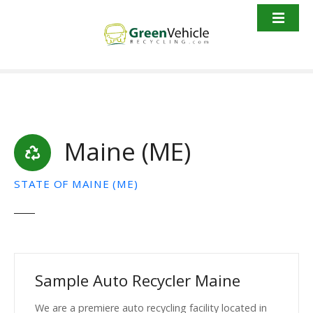
S
k
i
p
t
o
c
o
Maine (ME)
n
t
e
STATE OF MAINE (ME)
n
t
Sample Auto Recycler Maine
We are a premiere auto recycling facility located in