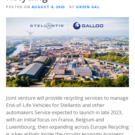
POSTED ON
AUGUST 4, 2023
BY
GREEN GAL
Joint venture will provide recycling services to manage
End-of-Life Vehicles for Stellantis and other
automakers Service expected to launch in late 2023,
with an initial focus on France, Belgium and
Luxembourg, then expanding across Europe Recycling
is a key activity inside the circular economy business