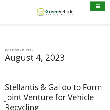
S
k
i
p
t
o
c
o
n
DATE ARCHIVES:
August 4, 2023
t
e
n
t
Stellantis & Galloo to Form
Joint Venture for Vehicle
Recycling