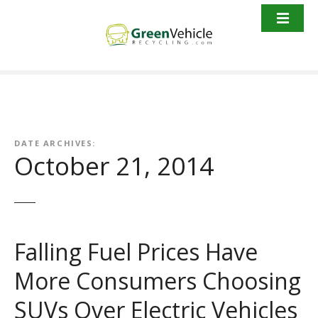
S
k
i
p
t
o
c
o
n
DATE ARCHIVES:
October 21, 2014
t
e
n
t
Falling Fuel Prices Have
More Consumers Choosing
SUVs Over Electric Vehicles