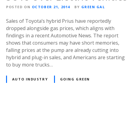
POSTED ON
OCTOBER 21, 2014
BY
GREEN GAL
Sales of Toyota’s hybrid Prius have reportedly
dropped alongside gas prices, which aligns with
findings in a recent Automotive News. The report
shows that consumers may have short memories,
falling prices at the pump are already cutting into
hybrid and plug-in sales, and Americans are starting
to buy more trucks…
AUTO INDUSTRY
GOING GREEN
P
o