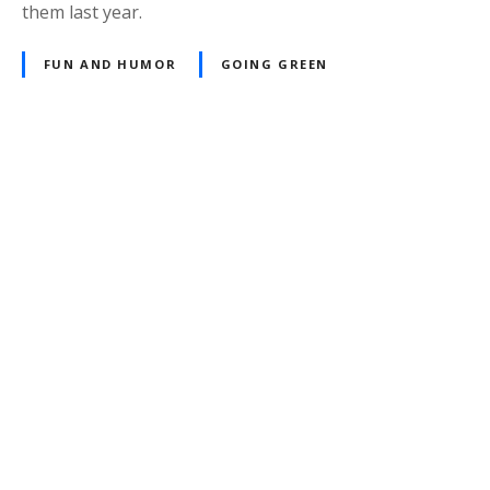
them last year.
FUN AND HUMOR
GOING GREEN
P
o
s
t
s
n
a