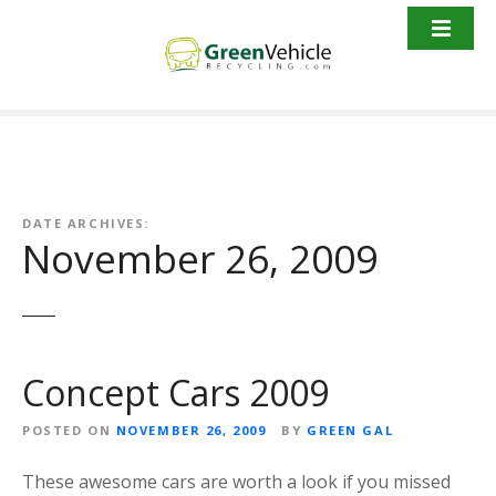
S
k
i
p
t
o
c
o
n
DATE ARCHIVES:
November 26, 2009
t
e
n
t
Concept Cars 2009
POSTED ON
NOVEMBER 26, 2009
BY
GREEN GAL
These awesome cars are worth a look if you missed