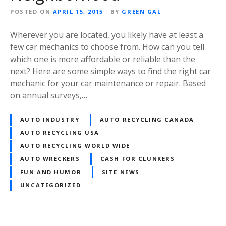
POSTED ON
APRIL 15, 2015
BY
GREEN GAL
Wherever you are located, you likely have at least a
few car mechanics to choose from. How can you tell
which one is more affordable or reliable than the
next? Here are some simple ways to find the right car
mechanic for your car maintenance or repair. Based
on annual surveys,…
AUTO INDUSTRY
AUTO RECYCLING CANADA
AUTO RECYCLING USA
AUTO RECYCLING WORLD WIDE
AUTO WRECKERS
CASH FOR CLUNKERS
FUN AND HUMOR
SITE NEWS
UNCATEGORIZED