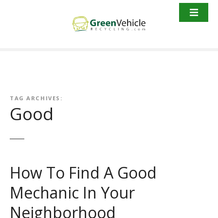
S
k
i
p
t
o
c
o
n
TAG ARCHIVES:
Good
t
e
n
t
How To Find A Good
Mechanic In Your
Neighborhood