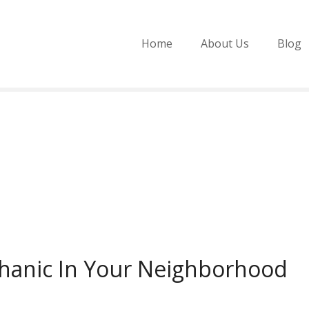
Home
About Us
Blog
hanic In Your Neighborhood