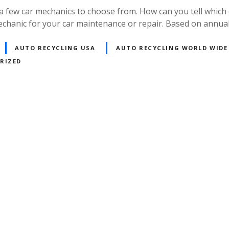
 a few car mechanics to choose from. How can you tell which 
echanic for your car maintenance or repair. Based on annua
AUTO RECYCLING USA
AUTO RECYCLING WORLD WIDE
RIZED