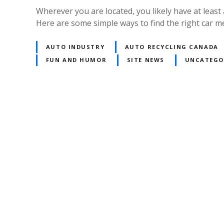
Wherever you are located, you likely have at least
Here are some simple ways to find the right car m
AUTO INDUSTRY
AUTO RECYCLING CANADA
FUN AND HUMOR
SITE NEWS
UNCATEGO
P
o
s
t
s
n