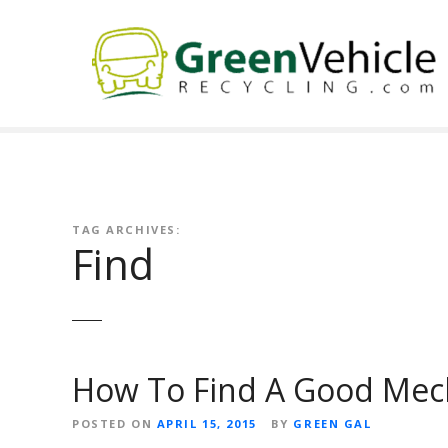
S
k
i
p
t
o
c
o
n
t
TAG ARCHIVES:
Find
e
n
t
How To Find A Good Mec
POSTED ON
APRIL 15, 2015
BY
GREEN GAL