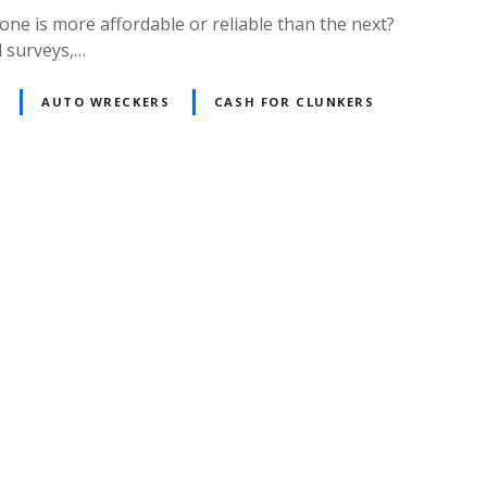
one is more affordable or reliable than the next?
l surveys,…
AUTO WRECKERS
CASH FOR CLUNKERS