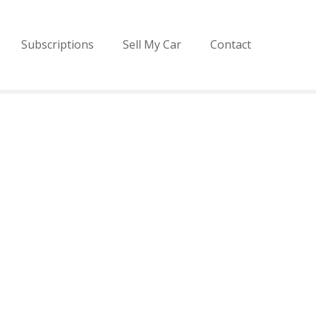
Subscriptions
Sell My Car
Contact