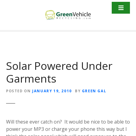
S
k
i
p
t
o
c
o
Solar Powered Under
n
t
Garments
e
n
t
POSTED ON
JANUARY 19, 2010
BY
GREEN GAL
Will these ever catch on? It would be nice to be able to
power your MP3 or charge your phone this way but I