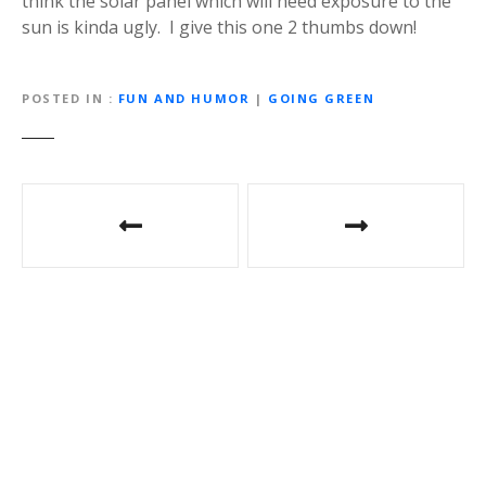
think the solar panel which will need exposure to the
sun is kinda ugly. I give this one 2 thumbs down!
POSTED IN
FUN AND HUMOR
|
GOING GREEN
P
o
s
t
n
a
v