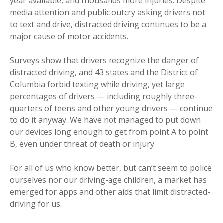
year available, and thousands more injuries. Despite
media attention and public outcry asking drivers not
to text and drive, distracted driving continues to be a
major cause of motor accidents.
Surveys show that drivers recognize the danger of
distracted driving, and 43 states and the District of
Columbia forbid texting while driving, yet large
percentages of drivers — including roughly three-
quarters of teens and other young drivers — continue
to do it anyway. We have not managed to put down
our devices long enough to get from point A to point
B, even under threat of death or injury
For all of us who know better, but can’t seem to police
ourselves nor our driving-age children, a market has
emerged for apps and other aids that limit distracted-
driving for us.