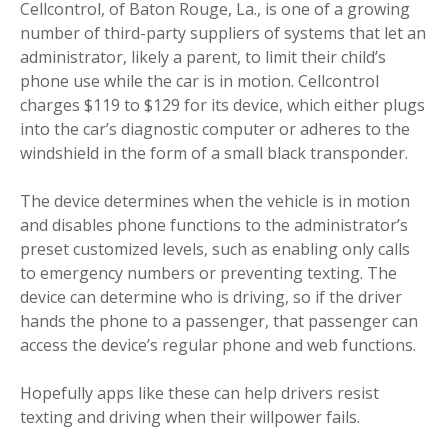
Cellcontrol, of Baton Rouge, La., is one of a growing
number of third-party suppliers of systems that let an
administrator, likely a parent, to limit their child’s
phone use while the car is in motion. Cellcontrol
charges $119 to $129 for its device, which either plugs
into the car’s diagnostic computer or adheres to the
windshield in the form of a small black transponder.
The device determines when the vehicle is in motion
and disables phone functions to the administrator’s
preset customized levels, such as enabling only calls
to emergency numbers or preventing texting. The
device can determine who is driving, so if the driver
hands the phone to a passenger, that passenger can
access the device’s regular phone and web functions.
Hopefully apps like these can help drivers resist
texting and driving when their willpower fails.