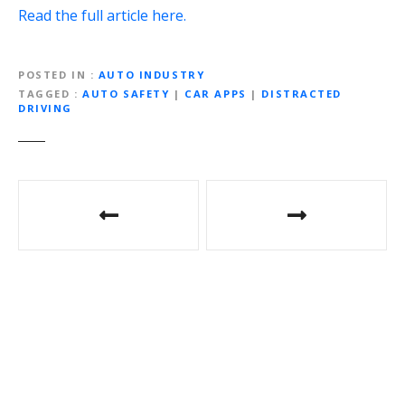
Read the full article here.
POSTED IN
AUTO INDUSTRY
TAGGED
AUTO SAFETY
|
CAR APPS
|
DISTRACTED
DRIVING
P
o
s
t
n
a