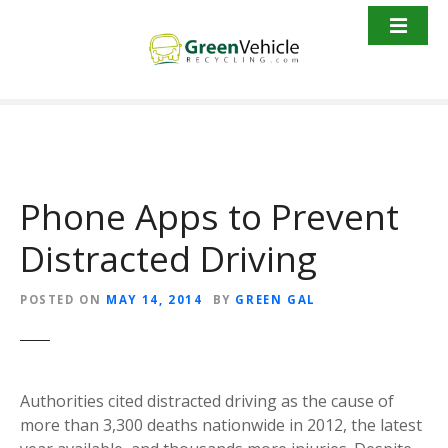
S
k
i
p
t
o
c
o
Phone Apps to Prevent
n
t
Distracted Driving
e
n
t
POSTED ON
MAY 14, 2014
BY
GREEN GAL
Authorities cited distracted driving as the cause of
more than 3,300 deaths nationwide in 2012, the latest