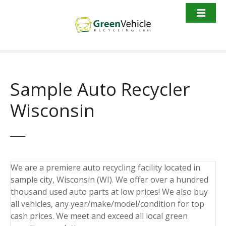
S
k
i
p
t
o
c
Sample Auto Recycler
o
n
Wisconsin
t
e
n
t
We are a premiere auto recycling facility located in
sample city, Wisconsin (WI). We offer over a hundred
thousand used auto parts at low prices! We also buy
all vehicles, any year/make/model/condition for top
cash prices. We meet and exceed all local green