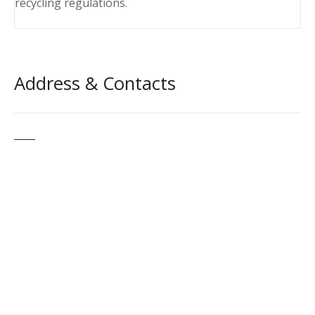
recycling regulations.
Address & Contacts