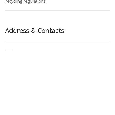
recycling regulations.
Address & Contacts