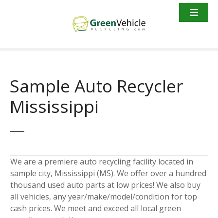
S
k
i
p
t
o
c
Sample Auto Recycler
o
n
Mississippi
t
e
n
t
We are a premiere auto recycling facility located in
sample city, Mississippi (MS). We offer over a hundred
thousand used auto parts at low prices! We also buy
all vehicles, any year/make/model/condition for top
cash prices. We meet and exceed all local green