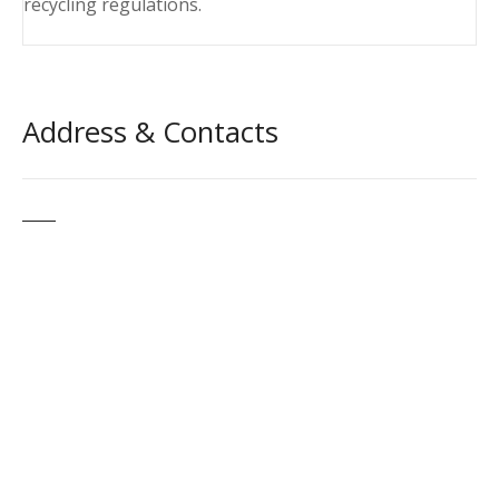
recycling regulations.
Address & Contacts