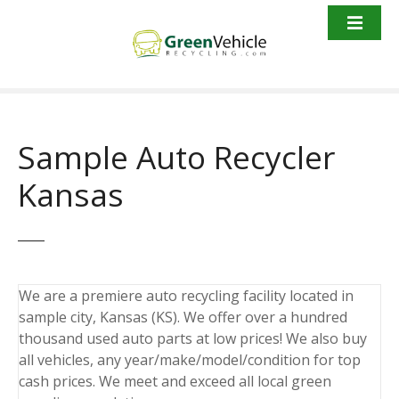
S
k
i
p
t
o
c
Sample Auto Recycler
o
n
Kansas
t
e
n
t
We are a premiere auto recycling facility located in
sample city, Kansas (KS). We offer over a hundred
thousand used auto parts at low prices! We also buy
all vehicles, any year/make/model/condition for top
cash prices. We meet and exceed all local green